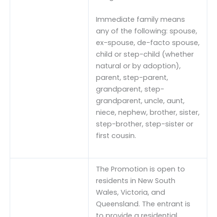
Immediate family means
any of the following: spouse,
ex-spouse, de-facto spouse,
child or step-child (whether
natural or by adoption),
parent, step-parent,
grandparent, step-
grandparent, uncle, aunt,
niece, nephew, brother, sister,
step-brother, step-sister or
first cousin.
The Promotion is open to
residents in New South
Wales, Victoria, and
Queensland. The entrant is
to provide a residential