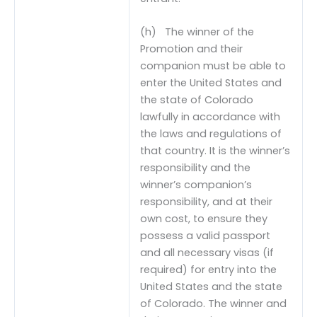
(h) The winner of the
Promotion and their
companion must be able to
enter the United States and
the state of Colorado
lawfully in accordance with
the laws and regulations of
that country. It is the winner’s
responsibility and the
winner’s companion’s
responsibility, and at their
own cost, to ensure they
possess a valid passport
and all necessary visas (if
required) for entry into the
United States and the state
of Colorado. The winner and