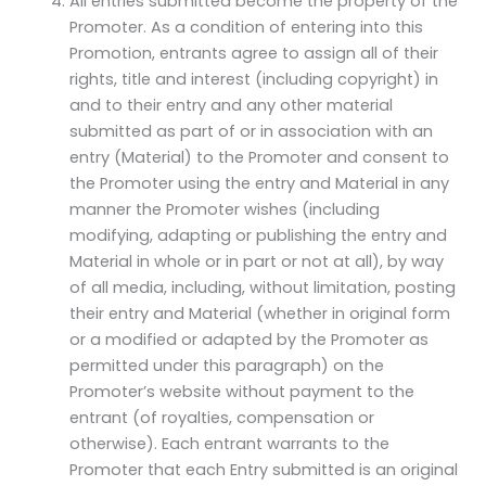
All entries submitted become the property of the
Promoter. As a condition of entering into this
Promotion, entrants agree to assign all of their
rights, title and interest (including copyright) in
and to their entry and any other material
submitted as part of or in association with an
entry (Material) to the Promoter and consent to
the Promoter using the entry and Material in any
manner the Promoter wishes (including
modifying, adapting or publishing the entry and
Material in whole or in part or not at all), by way
of all media, including, without limitation, posting
their entry and Material (whether in original form
or a modified or adapted by the Promoter as
permitted under this paragraph) on the
Promoter’s website without payment to the
entrant (of royalties, compensation or
otherwise). Each entrant warrants to the
Promoter that each Entry submitted is an original