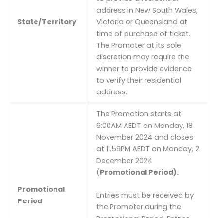
address in New South Wales,
State/Territory
Victoria or Queensland at
time of purchase of ticket.
The Promoter at its sole
discretion may require the
winner to provide evidence
to verify their residential
address.
The Promotion starts at
6:00AM AEDT on Monday, 18
November 2024 and closes
at 11.59PM AEDT on Monday, 2
December 2024
(
Promotional Period).
Promotional
Entries must be received by
Period
the Promoter during the