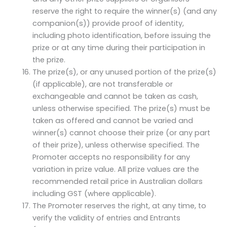
reserve the right to require the winner(s) (and any
companion(s)) provide proof of identity,
including photo identification, before issuing the
prize or at any time during their participation in
the prize.
The prize(s), or any unused portion of the prize(s)
(if applicable), are not transferable or
exchangeable and cannot be taken as cash,
unless otherwise specified. The prize(s) must be
taken as offered and cannot be varied and
winner(s) cannot choose their prize (or any part
of their prize), unless otherwise specified. The
Promoter accepts no responsibility for any
variation in prize value. All prize values are the
recommended retail price in Australian dollars
including GST (where applicable).
The Promoter reserves the right, at any time, to
verify the validity of entries and Entrants