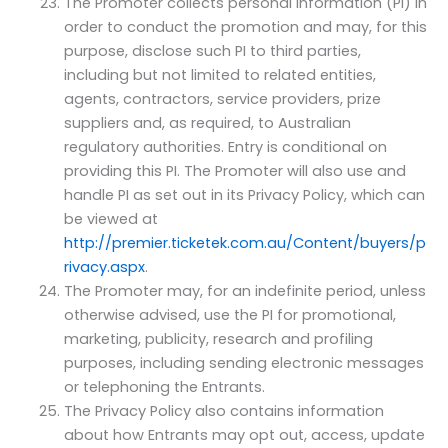
The Promoter collects personal information (PI) in
order to conduct the promotion and may, for this
purpose, disclose such PI to third parties,
including but not limited to related entities,
agents, contractors, service providers, prize
suppliers and, as required, to Australian
regulatory authorities. Entry is conditional on
providing this PI. The Promoter will also use and
handle PI as set out in its Privacy Policy, which can
be viewed at
http://premier.ticketek.com.au/Content/buyers/p
rivacy.aspx
.
The Promoter may, for an indefinite period, unless
otherwise advised, use the PI for promotional,
marketing, publicity, research and profiling
purposes, including sending electronic messages
or telephoning the Entrants.
The Privacy Policy also contains information
about how Entrants may opt out, access, update