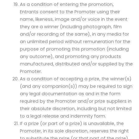
As a condition of entering the promotion,
Entrants consent to the Promoter using their
name, likeness, image and/or voice in the event
they are a winner (including photograph, film
and/or recording of the same), in any media for
an unlimited period without remuneration for the
purpose of promoting this promotion (including
any outcome), and promoting any products
manufactured, distributed and/or supplied by the
Promoter.
As a condition of accepting a prize, the winner(s)
(and any companion(s)) may be required to sign
any legal documentation as and in the form
required by the Promoter and/or prize suppliers in
their absolute discretion, including but not limited
to a legal release and indemnity form.
If a prize (or part of a prize) is unavailable, the
Promoter, in its sole discretion, reserves the right
to substitute the prize (or that part of the prize)