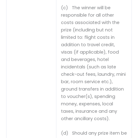
(c) The winner will be
responsible for all other
costs associated with the
prize (including but not
limited to: flight costs in
addition to travel credit,
visas (if applicable), food
and beverages, hotel
incidentals (such as late
check-out fees, laundry, mini
bar, room service etc.),
ground transfers in addition
to voucher(s), spending
money, expenses, local
taxes, insurance and any
other ancillary costs).
(d) Should any prize item be