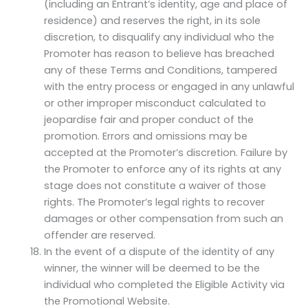
(including an Entrant’s identity, age and place of
residence) and reserves the right, in its sole
discretion, to disqualify any individual who the
Promoter has reason to believe has breached
any of these Terms and Conditions, tampered
with the entry process or engaged in any unlawful
or other improper misconduct calculated to
jeopardise fair and proper conduct of the
promotion. Errors and omissions may be
accepted at the Promoter’s discretion. Failure by
the Promoter to enforce any of its rights at any
stage does not constitute a waiver of those
rights. The Promoter’s legal rights to recover
damages or other compensation from such an
offender are reserved.
In the event of a dispute of the identity of any
winner, the winner will be deemed to be the
individual who completed the Eligible Activity via
the Promotional Website.