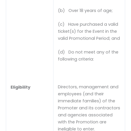
(b) Over 18 years of age;
(c) Have purchased a valid
ticket(s) for the Event in the
valid Promotional Period; and
(d) Do not meet any of the
following criteria:
Directors, management and
Eligibility
employees (and their
immediate families) of the
Promoter and its contractors
and agencies associated
with the Promotion are
ineligible to enter.