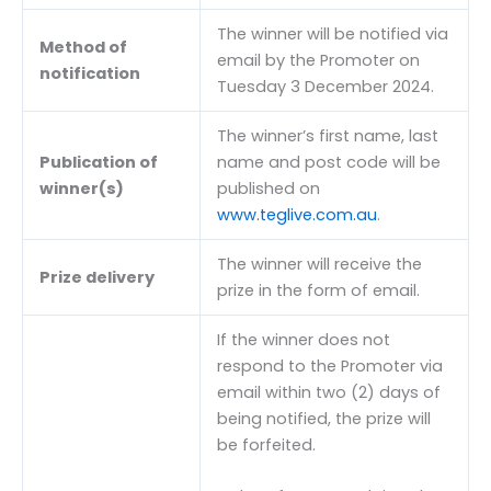
The winner will be notified via
Method of
email by the Promoter on
notification
Tuesday 3 December 2024.
The winner’s first name, last
Publication of
name and post code will be
winner(s)
published on
www.teglive.com.au
.
The winner will receive the
Prize delivery
prize in the form of email.
If the winner does not
respond to the Promoter via
email within two (2) days of
being notified, the prize will
be forfeited.