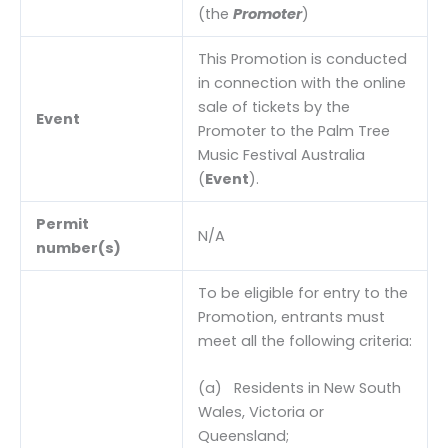
(the
Promoter
)
This Promotion is conducted
in connection with the online
sale of tickets by the
Event
Promoter to the Palm Tree
Music Festival Australia
(
Event
).
Permit
N/A
number(s)
To be eligible for entry to the
Promotion, entrants must
meet all the following criteria:
(a) Residents in New South
Wales, Victoria or
Queensland;