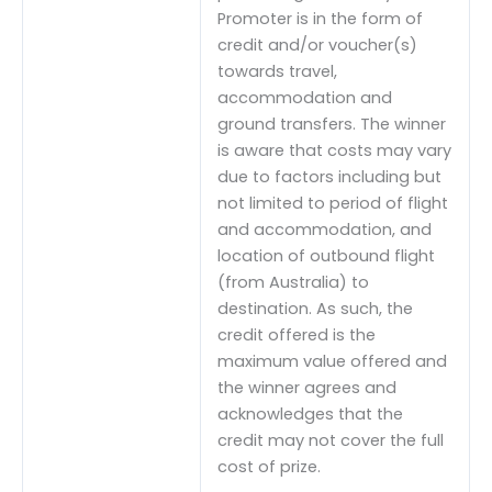
Promoter is in the form of
credit and/or voucher(s)
towards travel,
accommodation and
ground transfers. The winner
is aware that costs may vary
due to factors including but
not limited to period of flight
and accommodation, and
location of outbound flight
(from Australia) to
destination. As such, the
credit offered is the
maximum value offered and
the winner agrees and
acknowledges that the
credit may not cover the full
cost of prize.