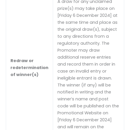
A draw for any unclaimed
prize(s) may take place on
[Friday 6 December 2024] at
the same time and place as
the original draw(s), subject
to any directions from a
regulatory authority. The
Promoter may draw
additional reserve entries
Redraw or
and record them in order in
redetermination
case an invalid entry or
of winner(s)
ineligible entrant is drawn.
The winner (if any) will be
notified in writing and the
winner’s name and post
code will be published on the
Promotional Website on
[Friday 6 December 2024]
and will remain on the