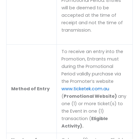
Promotional Period. Entries
will be deemed to be
accepted at the time of
receipt and not the time of
transmission.
To receive an entry into the
Promotion, Entrants must
during the Promotional
Period validly purchase via
the Promoter’s website
Method of Entry
www.ticketek.com.au
(
Promotional Website)
any
one (1) or more ticket(s) to
the Event in one (1)
transaction (
Eligible
Activity).