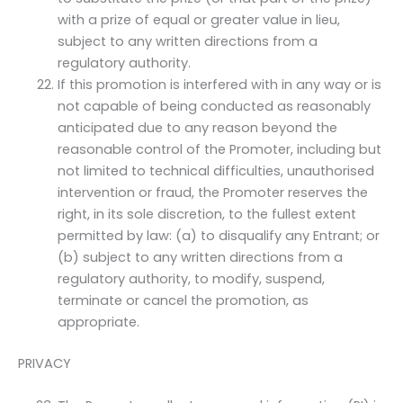
with a prize of equal or greater value in lieu,
subject to any written directions from a
regulatory authority.
If this promotion is interfered with in any way or is
not capable of being conducted as reasonably
anticipated due to any reason beyond the
reasonable control of the Promoter, including but
not limited to technical difficulties, unauthorised
intervention or fraud, the Promoter reserves the
right, in its sole discretion, to the fullest extent
permitted by law: (a) to disqualify any Entrant; or
(b) subject to any written directions from a
regulatory authority, to modify, suspend,
terminate or cancel the promotion, as
appropriate.
PRIVACY