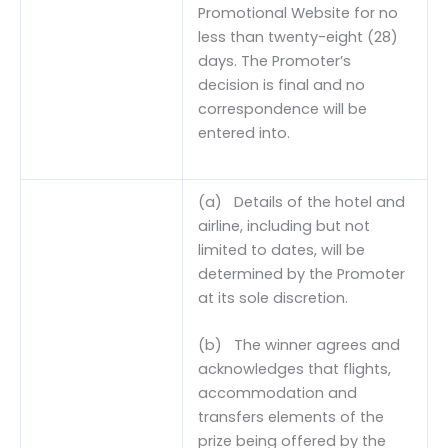
Promotional Website for no
less than twenty-eight (28)
days. The Promoter’s
decision is final and no
correspondence will be
entered into.
(a) Details of the hotel and
airline, including but not
limited to dates, will be
determined by the Promoter
at its sole discretion.
(b) The winner agrees and
acknowledges that flights,
accommodation and
transfers elements of the
prize being offered by the