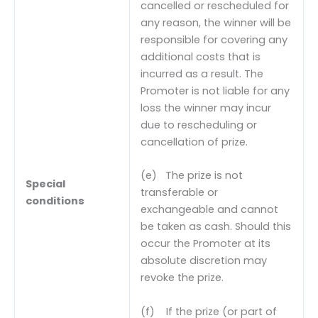
cancelled or rescheduled for
any reason, the winner will be
responsible for covering any
additional costs that is
incurred as a result. The
Promoter is not liable for any
loss the winner may incur
due to rescheduling or
cancellation of prize.
(e) The prize is not
Special
transferable or
conditions
exchangeable and cannot
be taken as cash. Should this
occur the Promoter at its
absolute discretion may
revoke the prize.
(f) If the prize (or part of