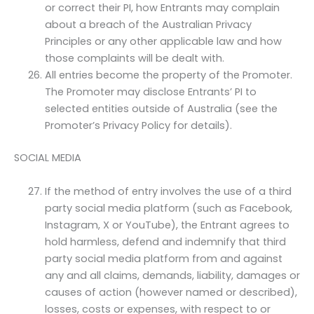
or correct their PI, how Entrants may complain
about a breach of the Australian Privacy
Principles or any other applicable law and how
those complaints will be dealt with.
All entries become the property of the Promoter.
The Promoter may disclose Entrants’ PI to
selected entities outside of Australia (see the
Promoter’s Privacy Policy for details).
SOCIAL MEDIA
If the method of entry involves the use of a third
party social media platform (such as Facebook,
Instagram, X or YouTube), the Entrant agrees to
hold harmless, defend and indemnify that third
party social media platform from and against
any and all claims, demands, liability, damages or
causes of action (however named or described),
losses, costs or expenses, with respect to or