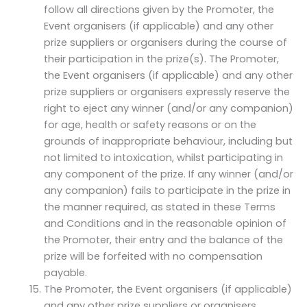
follow all directions given by the Promoter, the
Event organisers (if applicable) and any other
prize suppliers or organisers during the course of
their participation in the prize(s). The Promoter,
the Event organisers (if applicable) and any other
prize suppliers or organisers expressly reserve the
right to eject any winner (and/or any companion)
for age, health or safety reasons or on the
grounds of inappropriate behaviour, including but
not limited to intoxication, whilst participating in
any component of the prize. If any winner (and/or
any companion) fails to participate in the prize in
the manner required, as stated in these Terms
and Conditions and in the reasonable opinion of
the Promoter, their entry and the balance of the
prize will be forfeited with no compensation
payable.
The Promoter, the Event organisers (if applicable)
and any other prize suppliers or organisers