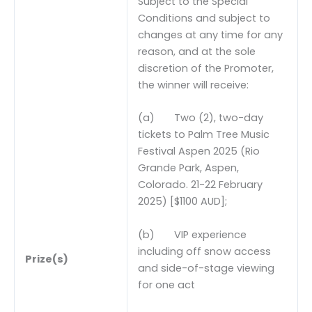
Subject to the Special
Conditions and subject to
changes at any time for any
reason, and at the sole
discretion of the Promoter,
the winner will receive:
(a) Two (2), two-day
tickets to Palm Tree Music
Festival Aspen 2025 (Rio
Grande Park, Aspen,
Colorado. 21-22 February
2025) [$1100 AUD];
(b) VIP experience
including off snow access
Prize(s)
and side-of-stage viewing
for one act