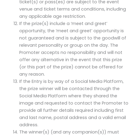
ticket(s) or pass(es) are subject to the event
venue and ticket terms and conditions, including
any applicable age restriction.
If the prize(s) include a ‘meet and greet’
opportunity, the ‘meet and greet’ opportunity is
not guaranteed and is subject to the goodwill of
relevant personality or group on the day. The
Promoter accepts no responsibility and will not
offer any alternative in the event that this prize
(or this part of the prize) cannot be offered for
any reason.
If the Entry is by way of a Social Media Platform,
the prize winner will be contacted through the
Social Media Platform where they shared the
image and requested to contact the Promoter to
provide all further details required including first
and last name, postal address and a valid email
address.
The winner(s) (and any companion(s)) must