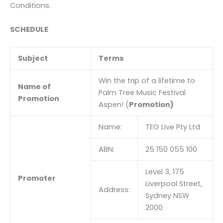
Conditions.
SCHEDULE
Subject
Terms
Win the trip of a lifetime to
Name of
Palm Tree Music Festival
Promotion
Aspen! (
Promotion)
Name:
TEG Live Pty Ltd
ABN:
25 150 055 100
Level 3, 175
Promoter
Liverpool Street,
Address:
Sydney NSW
2000