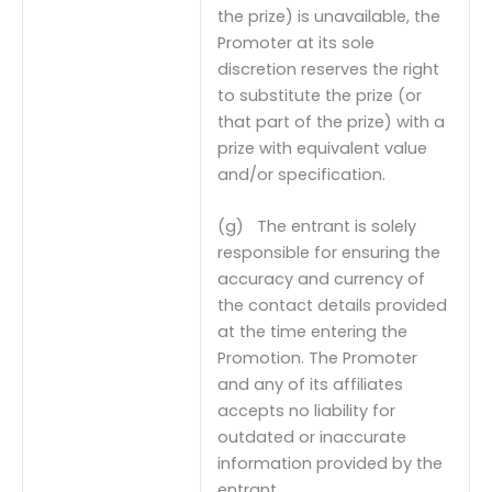
the prize) is unavailable, the
Promoter at its sole
discretion reserves the right
to substitute the prize (or
that part of the prize) with a
prize with equivalent value
and/or specification.
(g) The entrant is solely
responsible for ensuring the
accuracy and currency of
the contact details provided
at the time entering the
Promotion. The Promoter
and any of its affiliates
accepts no liability for
outdated or inaccurate
information provided by the
entrant.