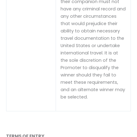
their companion must not
have any criminal record and
any other circumstances
that would prejudice their
ability to obtain necessary
travel documentation to the
United States or undertake
international travel. It is at
the sole discretion of the
Promoter to disqualify the
winner should they fail to
meet these requirements,
and an alternate winner may
be selected.
TERMS OF ENTRY