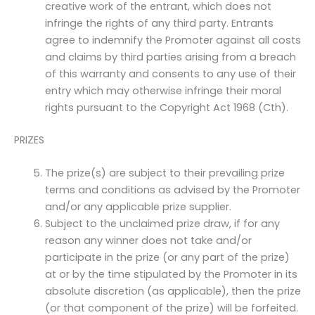
creative work of the entrant, which does not
infringe the rights of any third party. Entrants
agree to indemnify the Promoter against all costs
and claims by third parties arising from a breach
of this warranty and consents to any use of their
entry which may otherwise infringe their moral
rights pursuant to the Copyright Act 1968 (Cth).
PRIZES
The prize(s) are subject to their prevailing prize
terms and conditions as advised by the Promoter
and/or any applicable prize supplier.
Subject to the unclaimed prize draw, if for any
reason any winner does not take and/or
participate in the prize (or any part of the prize)
at or by the time stipulated by the Promoter in its
absolute discretion (as applicable), then the prize
(or that component of the prize) will be forfeited.