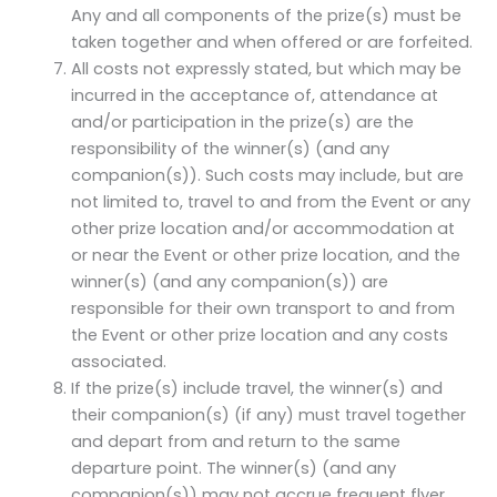
Any and all components of the prize(s) must be
taken together and when offered or are forfeited.
All costs not expressly stated, but which may be
incurred in the acceptance of, attendance at
and/or participation in the prize(s) are the
responsibility of the winner(s) (and any
companion(s)). Such costs may include, but are
not limited to, travel to and from the Event or any
other prize location and/or accommodation at
or near the Event or other prize location, and the
winner(s) (and any companion(s)) are
responsible for their own transport to and from
the Event or other prize location and any costs
associated.
If the prize(s) include travel, the winner(s) and
their companion(s) (if any) must travel together
and depart from and return to the same
departure point. The winner(s) (and any
companion(s)) may not accrue frequent flyer