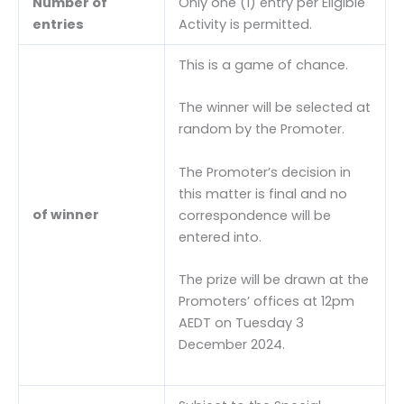
Number of
Only one (1) entry per Eligible
entries
Activity is permitted.
This is a game of chance.
The winner will be selected at
random by the Promoter.
The Promoter’s decision in
this matter is final and no
of winner
correspondence will be
entered into.
The prize will be drawn at the
Promoters’ offices at 12pm
AEDT on Tuesday 3
December 2024.