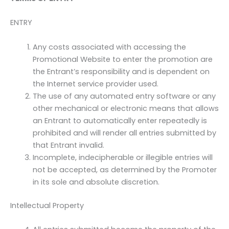
ENTRY
Any costs associated with accessing the
Promotional Website to enter the promotion are
the Entrant’s responsibility and is dependent on
the Internet service provider used.
The use of any automated entry software or any
other mechanical or electronic means that allows
an Entrant to automatically enter repeatedly is
prohibited and will render all entries submitted by
that Entrant invalid.
Incomplete, indecipherable or illegible entries will
not be accepted, as determined by the Promoter
in its sole and absolute discretion.
Intellectual Property