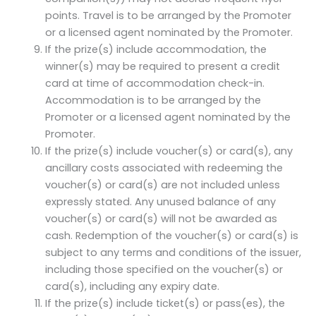
points. Travel is to be arranged by the Promoter
or a licensed agent nominated by the Promoter.
If the prize(s) include accommodation, the
winner(s) may be required to present a credit
card at time of accommodation check-in.
Accommodation is to be arranged by the
Promoter or a licensed agent nominated by the
Promoter.
If the prize(s) include voucher(s) or card(s), any
ancillary costs associated with redeeming the
voucher(s) or card(s) are not included unless
expressly stated. Any unused balance of any
voucher(s) or card(s) will not be awarded as
cash. Redemption of the voucher(s) or card(s) is
subject to any terms and conditions of the issuer,
including those specified on the voucher(s) or
card(s), including any expiry date.
If the prize(s) include ticket(s) or pass(es), the