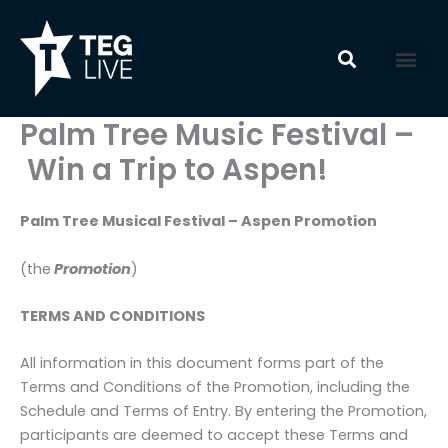
Skip
to
content
Palm Tree Music Festival –
Win a Trip to Aspen!
Palm Tree Musical Festival – Aspen Promotion
(the
Promotion
)
TERMS AND CONDITIONS
All information in this document forms part of the
Terms and Conditions of the Promotion, including the
Schedule and Terms of Entry. By entering the Promotion,
participants are deemed to accept these Terms and