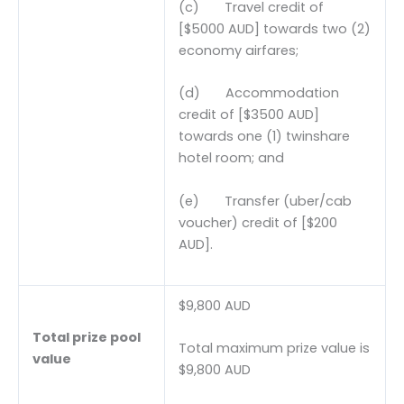
(c) Travel credit of
[$5000 AUD] towards two (2)
economy airfares;
(d) Accommodation
credit of [$3500 AUD]
towards one (1) twinshare
hotel room; and
(e) Transfer (uber/cab
voucher) credit of [$200
AUD].
$9,800 AUD
Total prize pool
Total maximum prize value is
value
$9,800 AUD