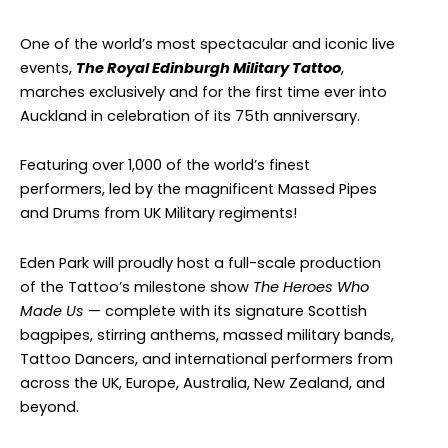
One of the world’s most spectacular and iconic live
events,
The Royal Edinburgh Military Tattoo
,
marches exclusively and for the first time ever into
Auckland in celebration of its 75th anniversary.
Featuring over 1,000 of the world’s finest
performers, led by the magnificent Massed Pipes
and Drums from UK Military regiments!
Eden Park will proudly host a full-scale production
of the Tattoo’s milestone show
The Heroes Who
Made Us
— complete with its signature Scottish
bagpipes, stirring anthems, massed military bands,
Tattoo Dancers, and international performers from
across the UK, Europe, Australia, New Zealand, and
beyond.