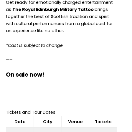
Get ready for emotionally charged entertainment
as
The Royal Edinburgh Military Tattoo
brings
together the best of Scottish tradition and spirit
with cultural performances from a global cast for
an experience like no other.
*Cast is subject to change
—–
On sale now!
Tickets and Tour Dates
Date
City
Venue
Tickets