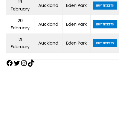
19
Auckland
Eden Park
February
20
Auckland
Eden Park
February
21
Auckland
Eden Park
February