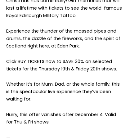
Christmas has come early! Gift memories that will
last a lifetime with tickets to see the world-famous
Royal Edinburgh MIlitary Tattoo.
Experience the thunder of the massed pipes and
drums, the dazzle of the fireworks, and the spirit of
Scotland right here, at Eden Park.
Click BUY TICKETS now to SAVE 30% on selected
tickets for the Thursday 19th & Friday 20th shows.
Whether it’s for Mum, Dad, or the whole family, this
is the spectacular live experience they’ve been
waiting for.
Hurry, this offer vanishes after December 4. Valid
for Thu & Fri shows.
—