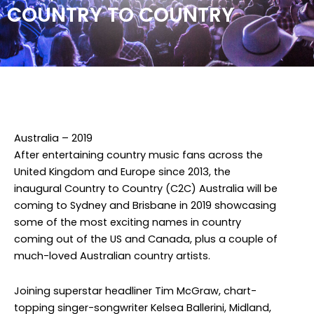
COUNTRY TO COUNTRY
Facebook
Twitter
Instagram
Australia – 2019
After entertaining country music fans across the
United Kingdom and Europe since 2013, the
inaugural Country to Country (C2C) Australia will be
coming to Sydney and Brisbane in 2019 showcasing
some of the most exciting names in country
coming out of the US and Canada, plus a couple of
much-loved Australian country artists.
Joining superstar headliner Tim McGraw, chart-
topping singer-songwriter Kelsea Ballerini, Midland,