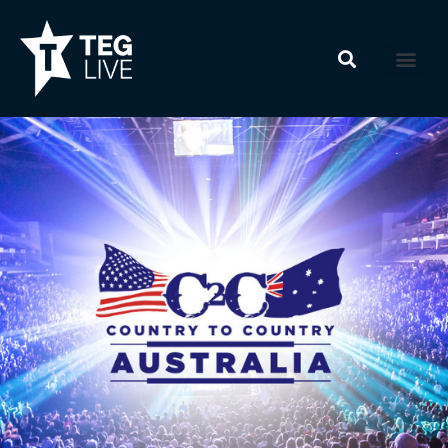
Skip
to
content