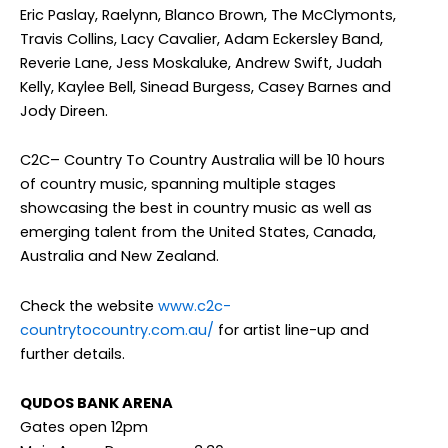
Eric Paslay, Raelynn, Blanco Brown, The McClymonts,
Travis Collins, Lacy Cavalier, Adam Eckersley Band,
Reverie Lane, Jess Moskaluke, Andrew Swift, Judah
Kelly, Kaylee Bell, Sinead Burgess, Casey Barnes and
Jody Direen.
C2C– Country To Country Australia will be 10 hours
of country music, spanning multiple stages
showcasing the best in country music as well as
emerging talent from the United States, Canada,
Australia and New Zealand.
Check the website
www.c2c-
countrytocountry.com.au/
for artist line-up and
further details.
QUDOS BANK ARENA
Gates open 12pm