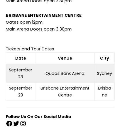
Main Arena Doors open 3.30pm
BRISBANE ENTERTAINMENT CENTRE
Gates open 12pm
Main Arena Doors open 3.30pm
Tickets and Tour Dates
Date
Venue
City
September
Qudos Bank Arena
Sydney
28
September
Brisbane Entertainment
Brisba
29
Centre
ne
Follow Us On Our Social Media