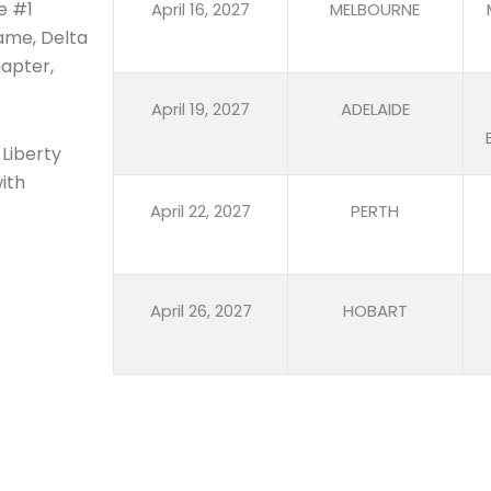
e #1
April 16, 2027
MELBOURNE
name, Delta
hapter,
April 19, 2027
ADELAIDE
 Liberty
ith
April 22, 2027
PERTH
April 26, 2027
HOBART