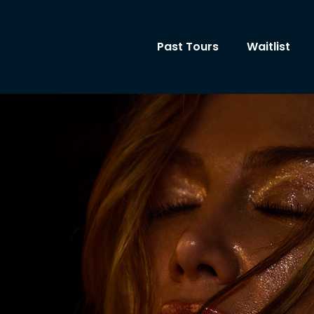
Past Tours
Waitlist