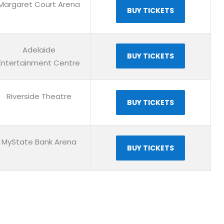
Margaret Court Arena
BUY TICKETS
Adelaide
BUY TICKETS
Entertainment Centre
Riverside Theatre
BUY TICKETS
MyState Bank Arena
BUY TICKETS