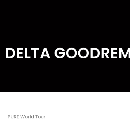
DELTA GOODRE
PURE World Tour