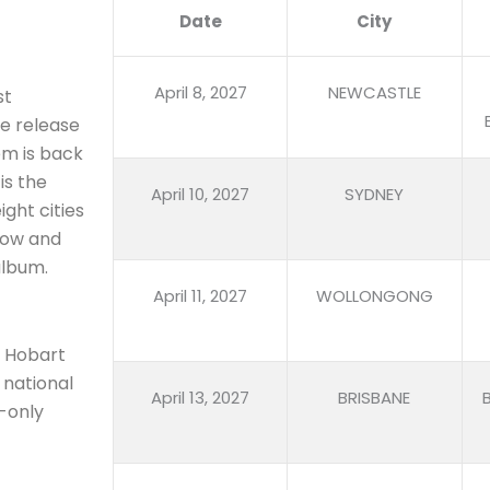
Date
City
April 8, 2027
NEWCASTLE
st
e release
em is back
is the
April 10, 2027
SYDNEY
ight cities
know and
album.
April 11, 2027
WOLLONGONG
d Hobart
e national
April 13, 2027
BRISBANE
-only