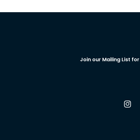
Join our Mailing List f
I
n
s
t
a
g