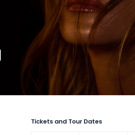
M
Tickets and Tour Dates