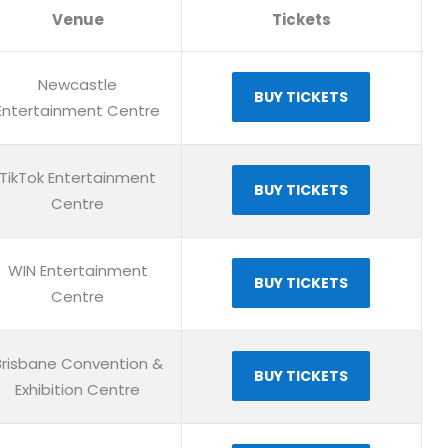
Venue
Tickets
Newcastle
BUY TICKETS
Entertainment Centre
TikTok Entertainment
BUY TICKETS
Centre
WIN Entertainment
BUY TICKETS
Centre
Brisbane Convention &
BUY TICKETS
Exhibition Centre