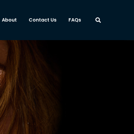
About
Contact Us
FAQs