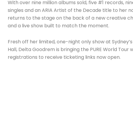
With over nine million albums sold, five #1 records, nin
singles and an ARIA Artist of the Decade title to her 
returns to the stage on the back of a new creative c
and a live show built to match the moment.
Fresh off her limited, one-night only show at Sydney’s
Hall, Delta Goodrem is bringing the PURE World Tour w
registrations to receive ticketing links now open.