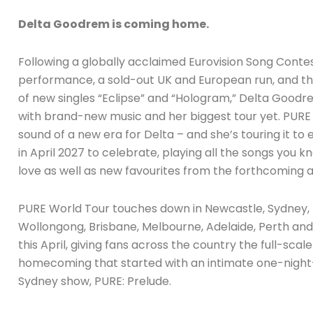
Delta Goodrem is coming home.
Following a globally acclaimed Eurovision Song Conte
performance, a sold-out UK and European run, and th
of new singles “Eclipse” and “Hologram,” Delta Goodr
with brand-new music and her biggest tour yet. PURE 
sound of a new era for Delta – and she’s touring it to e
in April 2027 to celebrate, playing all the songs you 
love as well as new favourites from the forthcoming 
PURE World Tour touches down in Newcastle, Sydney,
Wollongong, Brisbane, Melbourne, Adelaide, Perth an
this April, giving fans across the country the full-scal
homecoming that started with an intimate one-night
Sydney show, PURE: Prelude.