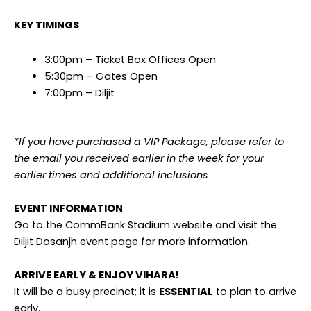
KEY TIMINGS
3:00pm – Ticket Box Offices Open
5:30pm – Gates Open
7:00pm – Diljit
*If you have purchased a VIP Package, please refer to
the email you received earlier in the week for your
earlier times and additional inclusions
EVENT INFORMATION
Go to the CommBank Stadium website and visit the
Diljit Dosanjh event page for more information.
ARRIVE EARLY & ENJOY VIHARA!
It will be a busy precinct; it is
ESSENTIAL
to plan to arrive
early.