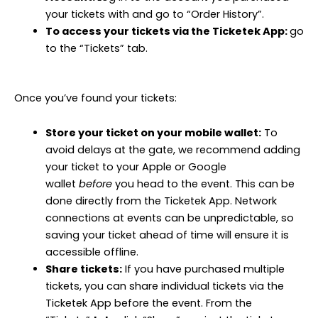
your tickets with and go to “Order History”.
To access your tickets via the Ticketek App:
go
to the “Tickets” tab.
Once you’ve found your tickets:
Store your ticket on your mobile wallet:
To
avoid delays at the gate, we recommend adding
your ticket to your Apple or Google
wallet
before
you head to the event. This can be
done directly from the Ticketek App. Network
connections at events can be unpredictable, so
saving your ticket ahead of time will ensure it is
accessible offline.
Share tickets:
If you have purchased multiple
tickets, you can share individual tickets via the
Ticketek App before the event. From the