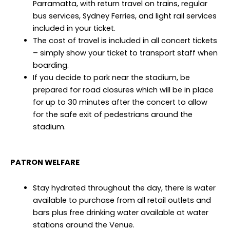
Parramatta, with return travel on trains, regular
bus services, Sydney Ferries, and light rail services
included in your ticket.
The cost of travel is included in all concert tickets
– simply show your ticket to transport staff when
boarding.
If you decide to park near the stadium, be
prepared for road closures which will be in place
for up to 30 minutes after the concert to allow
for the safe exit of pedestrians around the
stadium.
PATRON WELFARE
Stay hydrated throughout the day, there is water
available to purchase from all retail outlets and
bars plus free drinking water available at water
stations around the Venue.