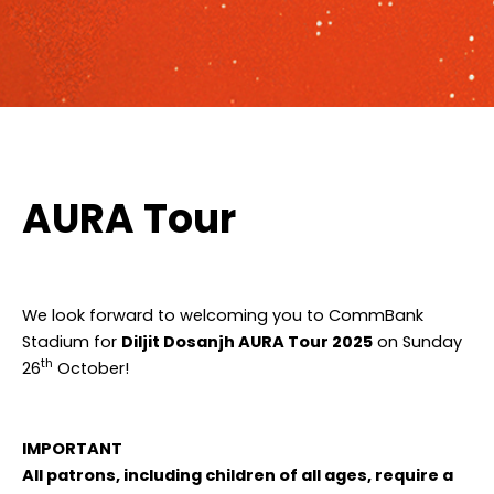
AURA Tour
We look forward to welcoming you to CommBank
Stadium for
Diljit Dosanjh AURA Tour 2025
on Sunday
th
26
October!
IMPORTANT
All patrons, including children of all ages, require a