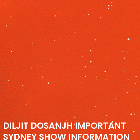
DILJIT DOSANJH IMPORTANT
SYDNEY SHOW INFORMATION