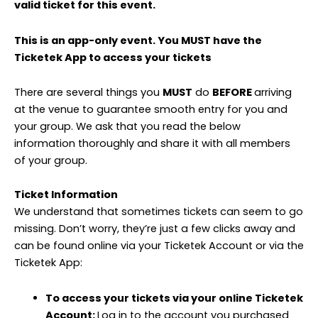
valid ticket for this event.
This is an app-only event. You MUST have the
Ticketek App to access your tickets
There are several things you
MUST
do
BEFORE
arriving
at the venue to guarantee smooth entry for you and
your group. We ask that you read the below
information thoroughly and share it with all members
of your group.
Ticket Information
We understand that sometimes tickets can seem to go
missing. Don’t worry, they’re just a few clicks away and
can be found online via your Ticketek Account or via the
Ticketek App:
To access your tickets via your online Ticketek
Account:
Log in to the account you purchased