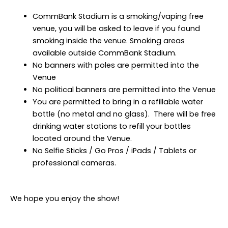
CommBank Stadium is a smoking/vaping free
venue, you will be asked to leave if you found
smoking inside the venue. Smoking areas
available outside CommBank Stadium.
No banners with poles are permitted into the
Venue
No political banners are permitted into the Venue
You are permitted to bring in a refillable water
bottle (no metal and no glass). There will be free
drinking water stations to refill your bottles
located around the Venue.
No Selfie Sticks / Go Pros / iPads / Tablets or
professional cameras.
We hope you enjoy the show!