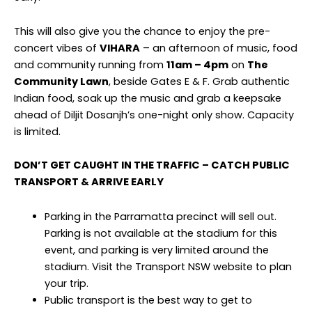
This will also give you the chance to enjoy the pre-
concert vibes of
VIHARA
– an afternoon of music, food
and community running from
11am – 4pm
on
The
Community Lawn
, beside Gates E & F. Grab authentic
Indian food, soak up the music and grab a keepsake
ahead of Diljit Dosanjh’s one-night only show. Capacity
is limited.
DON’T GET CAUGHT IN THE TRAFFIC – CATCH PUBLIC
TRANSPORT & ARRIVE EARLY
Parking in the Parramatta precinct will sell out.
Parking is not available at the stadium for this
event, and parking is very limited around the
stadium. Visit the Transport NSW website to plan
your trip.
Public transport is the best way to get to