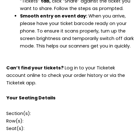
“Tickets”
tab,
click “Share” against the ticket you
want to share. Follow the steps as prompted.
Smooth entry on event day:
When you arrive,
please have your ticket barcode ready on your
phone. To ensure it scans properly, turn up the
screen brightness and temporarily switch off dark
mode. This helps our scanners get you in quickly.
Can’t find your tickets?
Log in to your Ticketek
account online to check your order history or via the
Ticketek app.
Your Seating Details
Section(s):
Row(s):
Seat(s):