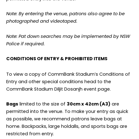
Note: By entering the venue, patrons also agree to be
photographed and videotaped.
Note: Pat down searches may be implemented by NSW
Police if required.
CONDITIONS OF ENTRY & PROHIBITED ITEMS
To view a copy of CommBank Stadium’s Conditions of
Entry and other special conditions head to the
CommBank Stadium Diljit Dosanjh event page.
Bags
limited to the size of
30cm x 42cm (A3)
are
permitted into the venue. To make your entry as quick
as possible, we recommend patrons leave bags at
home. Backpacks, large holdalls, and sports bags are
restricted from entry.