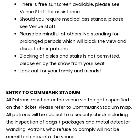
There is free sunscreen available, please see
Venue Staff for assistance.
Should you require medical assistance, please
see Venue staff.
Please be mindful of others. No standing for
prolonged periods which will block the view and
disrupt other patrons.
Blocking of aisles and stairs is not permitted,
please enjoy the show from your seat.
Look out for your family and friends!
ENTRY TO COMMBANK STADIUM
All Patrons must enter the venue via the gate specified
on their ticket. Please refer to CommBank Stadium map.
All patrons will be subject to a security check including
the inspection of bags / packages and metal detector
wanding. Patrons who refuse to comply will not be
permitted entry into the venue.