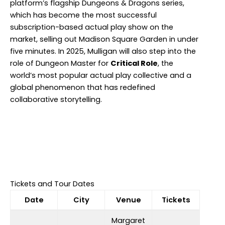
platform’s flagship Dungeons & Dragons series,
which has become the most successful
subscription-based actual play show on the
market, selling out Madison Square Garden in under
five minutes. In 2025, Mulligan will also step into the
role of Dungeon Master for
Critical Role
, the
world’s most popular actual play collective and a
global phenomenon that has redefined
collaborative storytelling.
Tickets and Tour Dates
Date
City
Venue
Tickets
Margaret