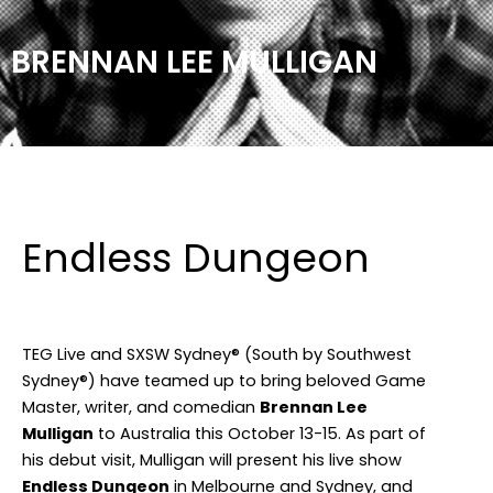
BRENNAN LEE MULLIGAN
Facebook
Instagram
TikTok
Endless Dungeon
TEG Live and SXSW Sydney® (South by Southwest
Sydney®) have teamed up to bring beloved Game
Master, writer, and comedian
Brennan Lee
Mulligan
to Australia this October 13-15. As part of
his debut visit, Mulligan will present his live show
Endless Dungeon
in Melbourne and Sydney, and