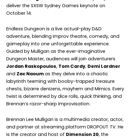
deliver the SXSW Sydney Games keynote on
October 14.
Endless Dungeon is a live actual-play D&D
adventure, blending improv theatre, comedy, and
gameplay into one unforgettable experience.
Guided by Mulligan as the ever-imaginative
Dungeon Master, audiences will join adventurers
Jordan Raskopoulos
,
Tom Cardy
,
Demi Lardner
and
Zac Naoum
as they delve into a chaotic
labyrinth teeming with booby-trapped treasure
chests, bizarre denizens, mayhem and Mimics. Every
twist is determined by dice rolls, quick thinking, and
Brennan’s razor-sharp improvisation.
Brennan Lee Mulligan is a multimedia creator, actor,
and partner at streaming platform DROPOUT TV. He
is the creator and host of
Dimension 20
, the