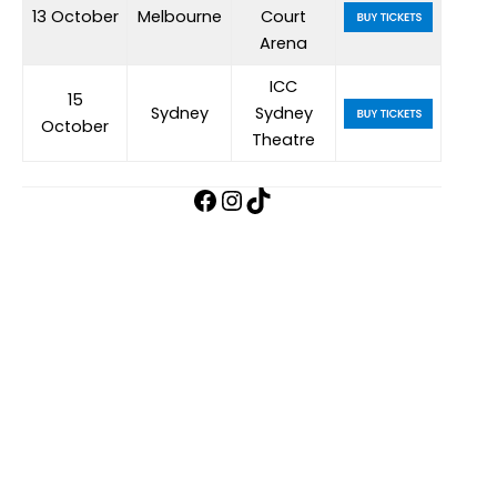
13 October
Melbourne
Court
Arena
ICC
15
Sydney
Sydney
October
Theatre