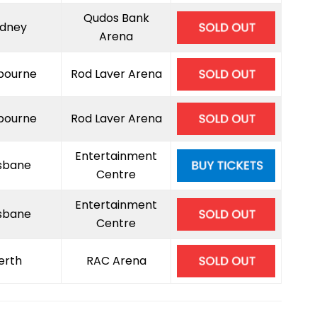
Qudos Bank
dney
Arena
bourne
Rod Laver Arena
bourne
Rod Laver Arena
Entertainment
isbane
Centre
Entertainment
isbane
Centre
erth
RAC Arena