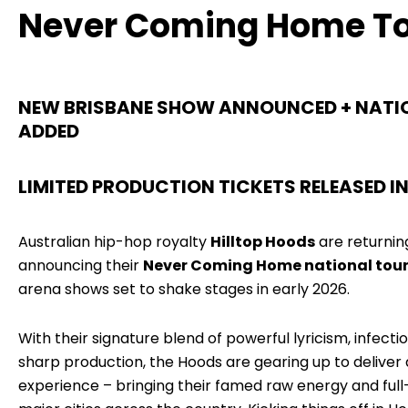
Never Coming Home T
NEW BRISBANE SHOW ANNOUNCED + NATI
ADDED
LIMITED PRODUCTION TICKETS RELEASED IN 
Australian hip-hop royalty
Hilltop Hoods
are returning 
announcing their
Never Coming Home national tou
arena shows set to shake stages in early 2026.
With their signature blend of powerful lyricism, infect
sharp production, the Hoods are gearing up to deliver 
experience – bringing their famed raw energy and full