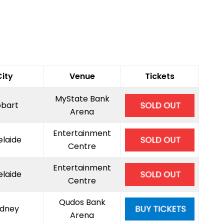
City
Venue
Tickets
MyState Bank
bart
Arena
Entertainment
elaide
Centre
Entertainment
elaide
Centre
Qudos Bank
dney
Arena