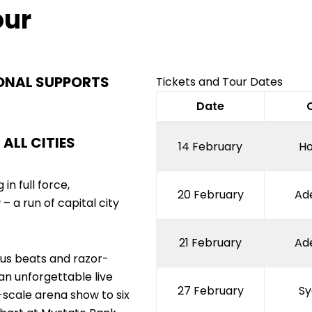
Facebook
Twitter
Instagram
TikTok
our
ONAL SUPPORTS
Tickets and Tour Dates
Date
ALL CITIES
14 February
Ho
in full force,
20 February
Ad
r
– a run of capital city
21 February
Ad
ious beats and razor-
an unforgettable live
27 February
Sy
-scale arena show to six