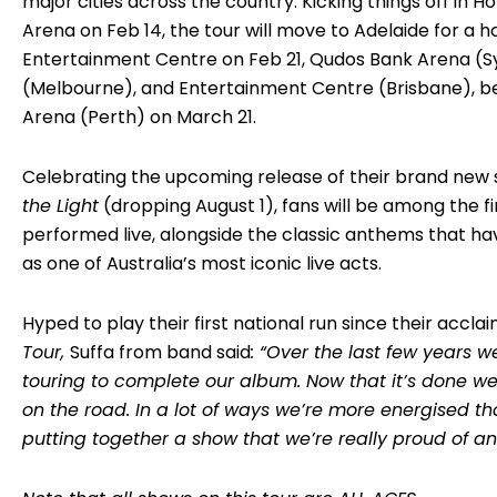
major cities across the country. Kicking things off in 
Arena on Feb 14, the tour will move to Adelaide for a
Entertainment Centre on Feb 21, Qudos Bank Arena (S
(Melbourne), and Entertainment Centre (Brisbane), b
Arena (Perth) on March 21.
Celebrating the upcoming release of their brand new 
the Light
(dropping August 1), fans will be among the f
performed live, alongside the classic anthems that ha
as one of Australia’s most iconic live acts.
Hyped to play their first national run since their accl
Tour,
Suffa from band said
: “Over the last few years 
touring to complete our album. Now that it’s done we
on the road. In a lot of ways we’re more energised 
putting together a show that we’re really proud of an