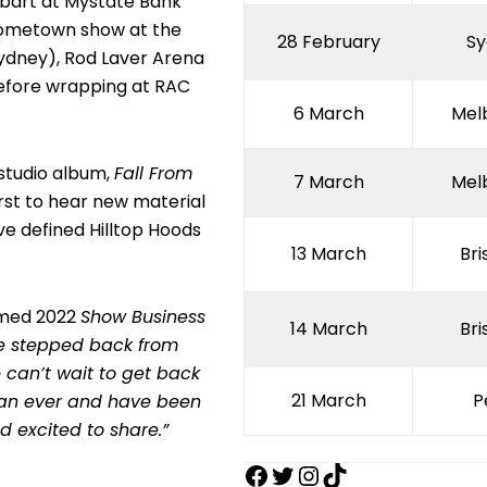
Hobart at Mystate Bank
 hometown show at the
28 February
Sy
ydney), Rod Laver Arena
efore wrapping at RAC
6 March
Mel
studio album,
Fall From
7 March
Mel
irst to hear new material
ve defined Hilltop Hoods
13 March
Br
aimed 2022
Show Business
14 March
Br
we stepped back from
 can’t wait to get back
21 March
P
than ever and have been
d excited to share.”