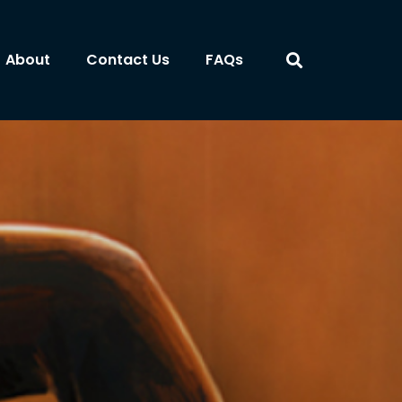
About
Contact Us
FAQs