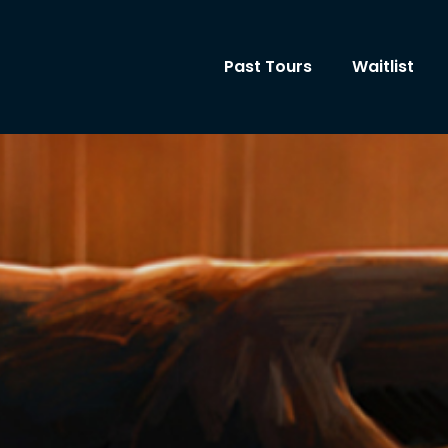
Past Tours
Waitlist