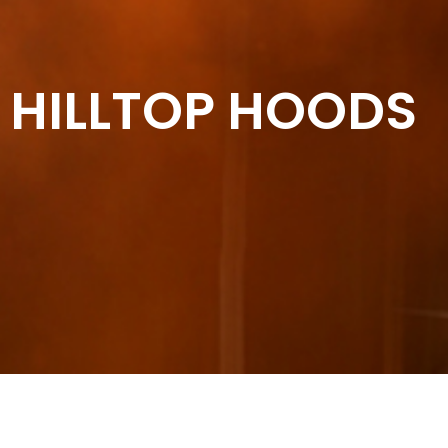
HILLTOP HOODS