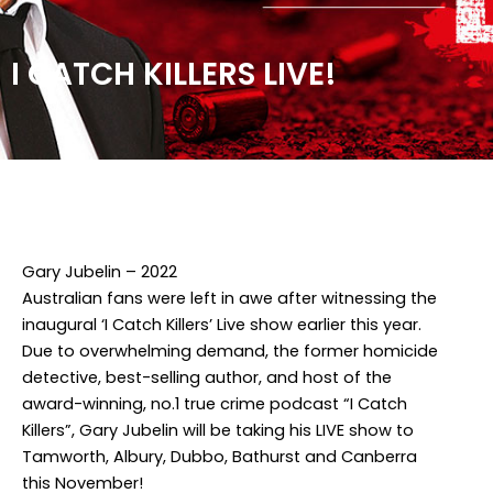
I CATCH KILLERS LIVE!
Facebook
Twitter
Instagram
Gary Jubelin – 2022
Australian fans were left in awe after witnessing the
inaugural ‘I Catch Killers’ Live show earlier this year.
Due to overwhelming demand, the former homicide
detective, best-selling author, and host of the
award-winning, no.1 true crime podcast “I Catch
Killers”, Gary Jubelin will be taking his LIVE show to
Tamworth, Albury, Dubbo, Bathurst and Canberra
this November!