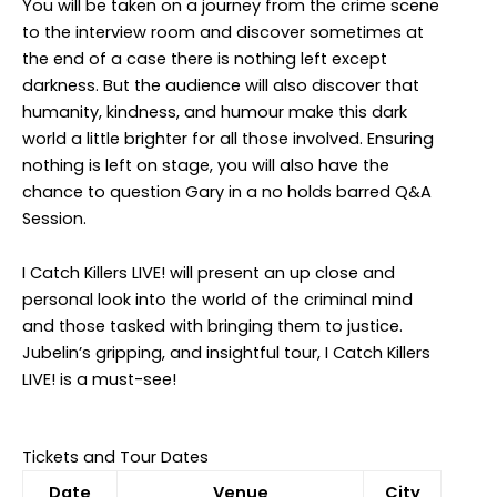
You will be taken on a journey from the crime scene
to the interview room and discover sometimes at
the end of a case there is nothing left except
darkness. But the audience will also discover that
humanity, kindness, and humour make this dark
world a little brighter for all those involved. Ensuring
nothing is left on stage, you will also have the
chance to question Gary in a no holds barred Q&A
Session.
I Catch Killers LIVE! will present an up close and
personal look into the world of the criminal mind
and those tasked with bringing them to justice.
Jubelin’s gripping, and insightful tour, I Catch Killers
LIVE! is a must-see!
Tickets and Tour Dates
Date
Venue
City