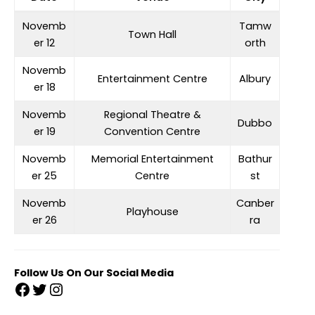
Novemb
Tamw
Town Hall
er 12
orth
Novemb
Entertainment Centre
Albury
er 18
Novemb
Regional Theatre &
Dubbo
er 19
Convention Centre
Novemb
Memorial Entertainment
Bathur
er 25
Centre
st
Novemb
Canber
Playhouse
er 26
ra
Follow Us On Our Social Media