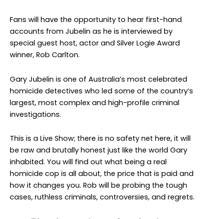
Fans will have the opportunity to hear first-hand
accounts from Jubelin as he is interviewed by
special guest host, actor and Silver Logie Award
winner, Rob Carlton.
Gary Jubelin is one of Australia’s most celebrated
homicide detectives who led some of the country’s
largest, most complex and high-profile criminal
investigations.
This is a Live Show; there is no safety net here, it will
be raw and brutally honest just like the world Gary
inhabited. You will find out what being a real
homicide cop is all about, the price that is paid and
how it changes you. Rob will be probing the tough
cases, ruthless criminals, controversies, and regrets.