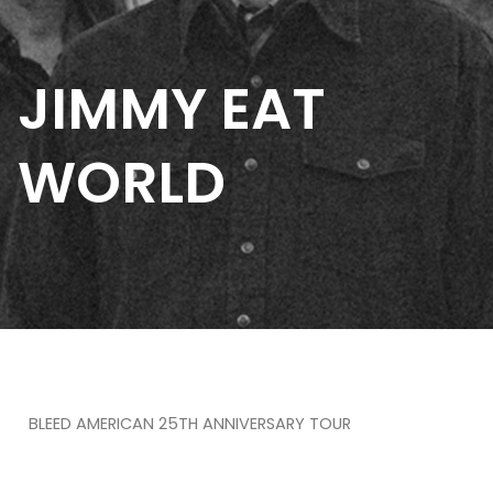
JIMMY EAT
WORLD
BLEED AMERICAN 25TH ANNIVERSARY TOUR