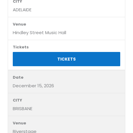
ADELAIDE
Hindley Street Music Hall
TICKETS
December 15, 2026
BRISBANE
Riverstage