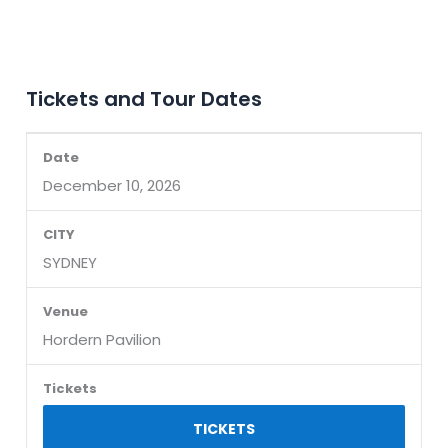
Tickets and Tour Dates
December 10, 2026
SYDNEY
Hordern Pavilion
TICKETS