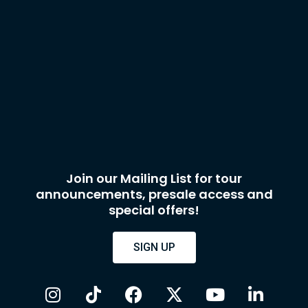
Join our Mailing List for tour
announcements, presale access and
special offers!
SIGN UP
I
T
F
X
Y
L
n
i
a
-
o
i