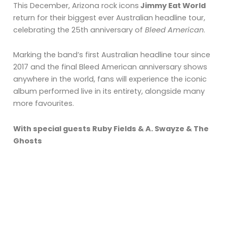
This December, Arizona rock icons
Jimmy Eat World
return for their biggest ever Australian headline tour,
celebrating the 25th anniversary of
Bleed American
.
Marking the band’s first Australian headline tour since
2017 and the final Bleed American anniversary shows
anywhere in the world, fans will experience the iconic
album performed live in its entirety, alongside many
more favourites.
With special guests Ruby Fields & A. Swayze & The
Ghosts