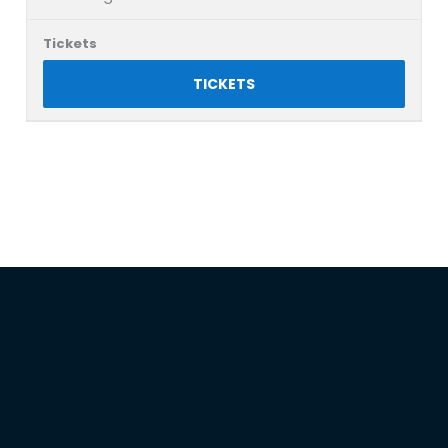
TICKETS