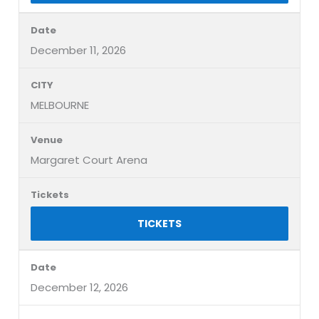
December 11, 2026
MELBOURNE
Margaret Court Arena
TICKETS
December 12, 2026