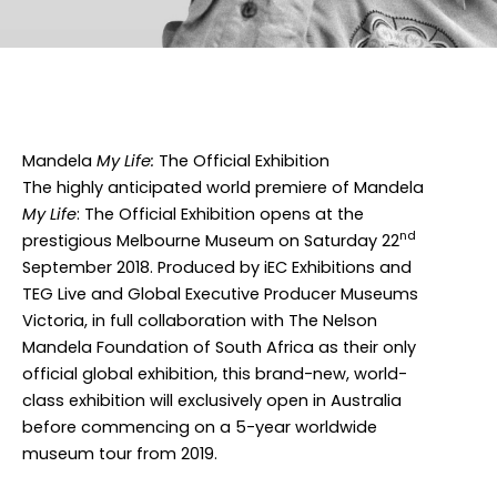
Facebook
Twitter
Instagram
Mandela
My Life:
The Official Exhibition
The highly anticipated world premiere of Mandela
My Life
:
The Official Exhibition opens at the
nd
prestigious Melbourne Museum on Saturday 22
September 2018. Produced by iEC Exhibitions and
TEG Live and Global Executive Producer Museums
Victoria, in full collaboration with The Nelson
Mandela Foundation of South Africa as their only
official global exhibition, this brand-new, world-
class exhibition will exclusively open in Australia
before commencing on a 5-year worldwide
museum tour from 2019.