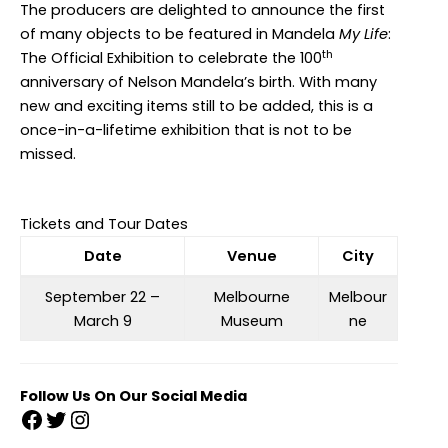
The producers are delighted to announce the first
of many objects to be featured in Mandela
My Life
:
th
The Official Exhibition to celebrate the 100
anniversary of Nelson Mandela’s birth. With many
new and exciting items still to be added, this is a
once-in-a-lifetime exhibition that is not to be
missed.
Tickets and Tour Dates
Date
Venue
City
September 22 –
Melbourne
Melbour
March 9
Museum
ne
Follow Us On Our Social Media