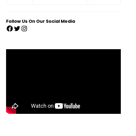
Follow Us On Our Social Media