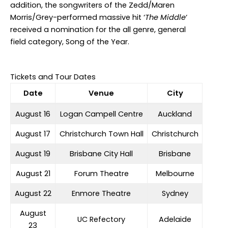
addition, the songwriters of the Zedd/Maren
Morris/Grey-performed massive hit ‘
The Middle
‘
received a nomination for the all genre, general
field category, Song of the Year.
Tickets and Tour Dates
Date
Venue
City
August 16
Logan Campell Centre
Auckland
August 17
Christchurch Town Hall
Christchurch
August 19
Brisbane City Hall
Brisbane
August 21
Forum Theatre
Melbourne
August 22
Enmore Theatre
Sydney
August
UC Refectory
Adelaide
23