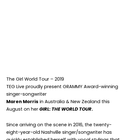
MAREN MORRIS
Facebook
Twitter
Instagram
The Girl World Tour – 2019
TEG Live proudly present GRAMMY Award-winning
singer-songwriter
Maren Morris
in Australia & New Zealand this
August on her
GIRL: THE WORLD TOUR
.
Since arriving on the scene in 2016, the twenty-
eight-year-old Nashville singer/songwriter has
quickly established herself with vocal stylings that