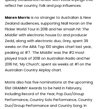
reflect her country, folk and pop influences.
Maren Morris
is no stranger to Australian & New
Zealand audiences, supporting Niall Horan on the
Flicker World Tour in 2018 and her smash hit ‘
The
Middle
‘ with electronic house DJ and producer
Zedd, along with electronic duo, Grey, spent 39
weeks on the ARIA Top 100 singles chart last year,
peaking at #7. ‘
The Middle’
was the #2 most
played track of 2018 on Australian Radio and her
2016 hit, ‘
My Church
‘, spent six weeks at #1 on the
Australian Country Airplay chart.
Morris also has five nominations at the upcoming
61st GRAMMY Awards to be held in February,
including Record of the Year, Pop Duo/Group
Performance, Country Solo Performance, Country
Duo/Group Performance and Country Song. In