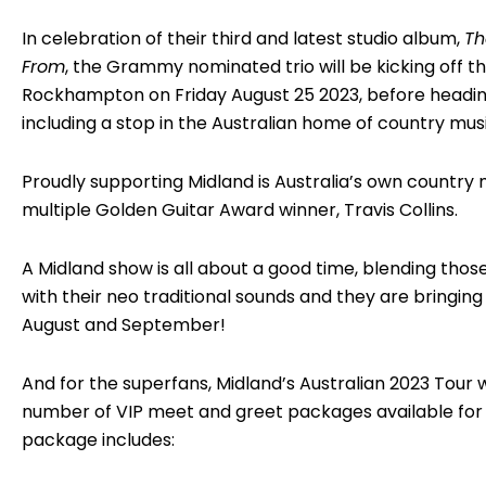
In celebration of their third and latest studio album,
Th
From
, the Grammy nominated trio will be kicking off the
Rockhampton on Friday August 25 2023, before headi
including a stop in the Australian home of country mu
Proudly supporting Midland is Australia’s own country
multiple Golden Guitar Award winner, Travis Collins.
A Midland show is all about a good time, blending thos
with their neo traditional sounds and they are bringing i
August and September!
And for the superfans, Midland’s Australian 2023 Tour w
number of VIP meet and greet packages available for 
package includes: