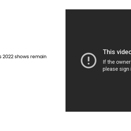
’s 2022 shows remain