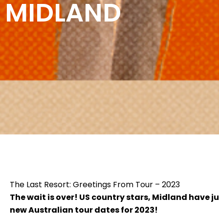
MIDLAND
The Last Resort: Greetings From Tour – 2023
The wait is over! US country stars, Midland have 
new Australian tour dates for 2023!