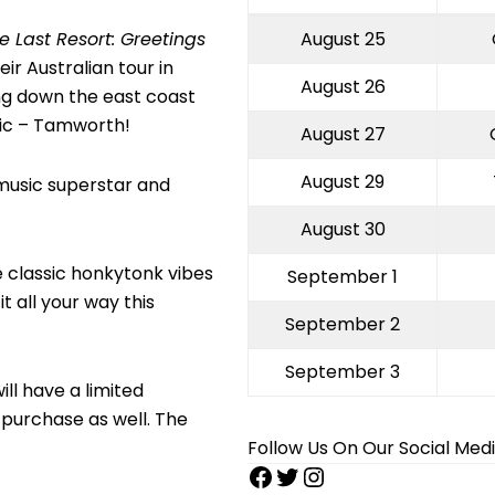
e Last Resort: Greetings
August 25
ir Australian tour in
August 26
ng down the east coast
sic – Tamworth!
August 27
August 29
 music superstar and
August 30
e classic honkytonk vibes
September 1
t all your way this
September 2
September 3
ill have a limited
purchase as well. The
Follow Us On Our Social Med