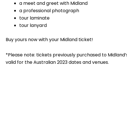
a meet and greet with Midland
a professional photograph
tour laminate
tour lanyard
Buy yours now with your Midland ticket!
*Please note: tickets previously purchased to Midland
valid for the Australian 2023 dates and venues.