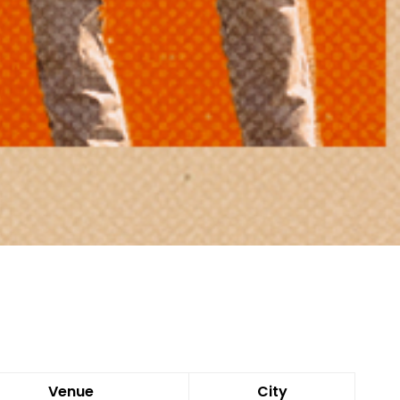
Venue
City