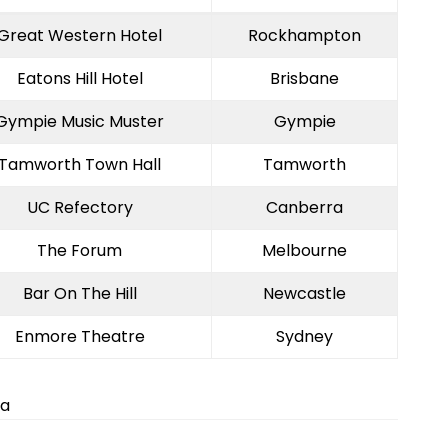
Great Western Hotel
Rockhampton
Eatons Hill Hotel
Brisbane
Gympie Music Muster
Gympie
Tamworth Town Hall
Tamworth
UC Refectory
Canberra
The Forum
Melbourne
Bar On The Hill
Newcastle
Enmore Theatre
Sydney
ia