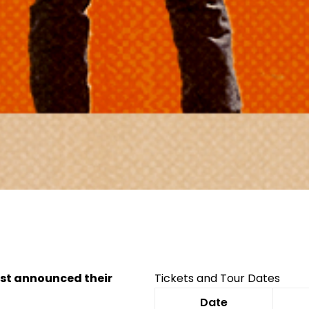
Facebook
Twitter
Instagram
just announced their
Tickets and Tour Dates
Date