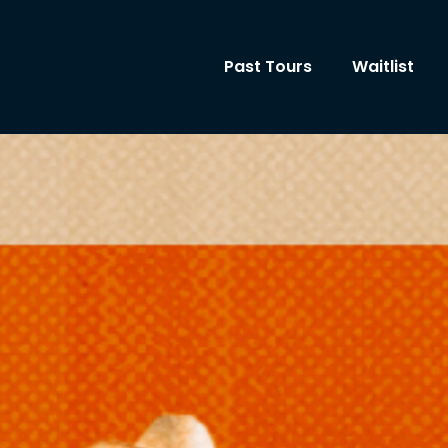
Past Tours
Waitlist