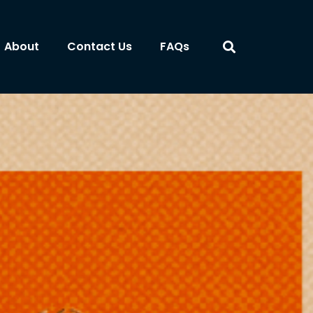
About
Contact Us
FAQs