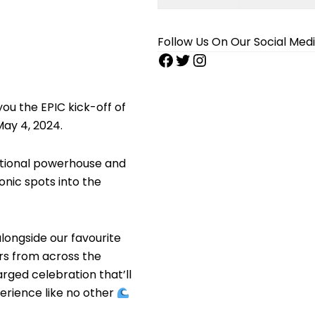
Follow Us On Our Social Med
ou the EPIC kick-off of
ay 4, 2024.
national powerhouse and
onic spots into the
alongside our favourite
ers from across the
rged celebration that’ll
xperience like no other