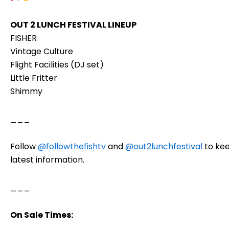
OUT 2 LUNCH FESTIVAL LINEUP
FISHER
Vintage Culture
Flight Facilities (DJ set)
Little Fritter
Shimmy
___
Follow
@followthefishtv
and
@out2lunchfestival
to kee
latest information.
___
On Sale Times: