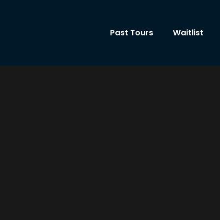
Past Tours
Waitlist