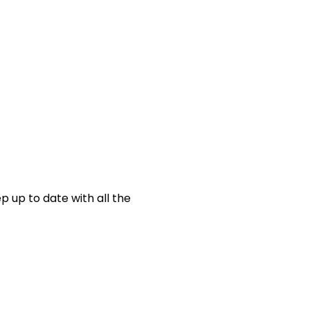
p up to date with all the