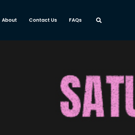
About
Contact Us
FAQs