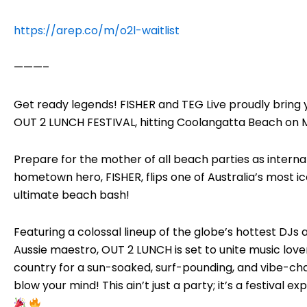
https://arep.co/m/o2l-waitlist
———–
Get ready legends! FISHER and TEG Live proudly bring y
OUT 2 LUNCH FESTIVAL, hitting Coolangatta Beach on M
Prepare for the mother of all beach parties as inter
hometown hero, FISHER, flips one of Australia’s most ic
ultimate beach bash!
Featuring a colossal lineup of the globe’s hottest DJs 
Aussie maestro, OUT 2 LUNCH is set to unite music lov
country for a sun-soaked, surf-pounding, and vibe-cha
blow your mind! This ain’t just a party; it’s a festival e