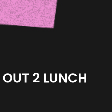
OUT 2 LUNCH