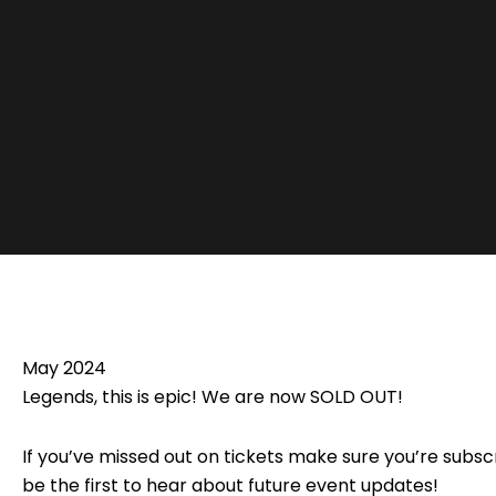
May 2024
Legends, this is epic! We are now SOLD OUT!
If you’ve missed out on tickets make sure you’re subscr
be the first to hear about future event updates!