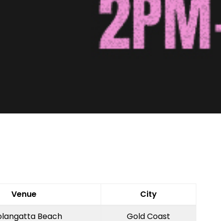
Venue
City
langatta Beach
Gold Coast