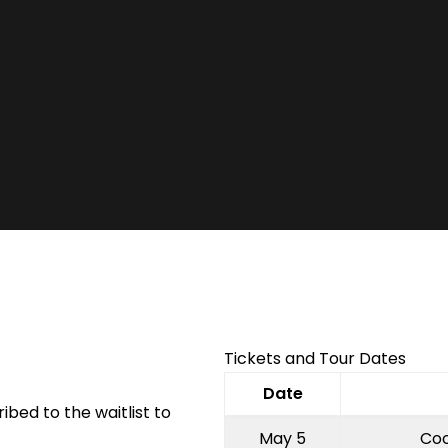
Facebook
Twitter
Instagram
Tickets and Tour Dates
Date
ibed to the waitlist to
May 5
Coo