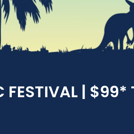
 FESTIVAL | $99*