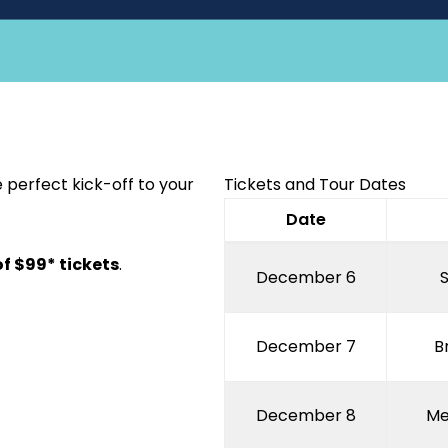
 perfect kick-off to your
Tickets and Tour Dates
Date
of $99* tickets
.
December 6
December 7
B
December 8
Me