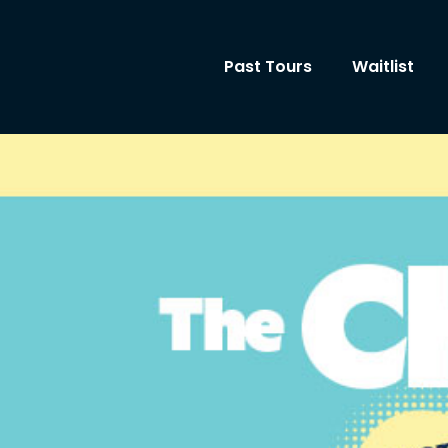
Past Tours
Waitlist