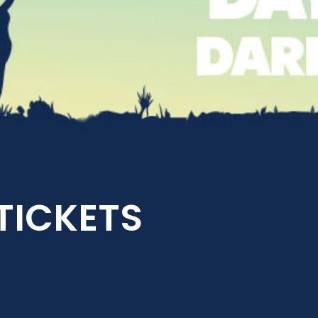
 TICKETS