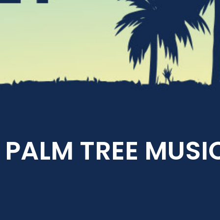
PALM TREE MUSIC