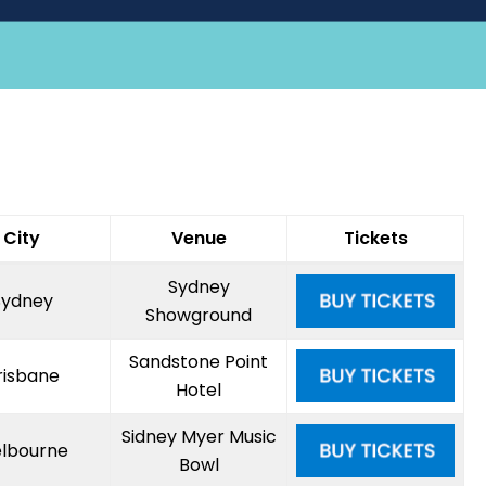
City
Venue
Tickets
Sydney
Sydney
Showground
Sandstone Point
risbane
Hotel
Sidney Myer Music
lbourne
Bowl