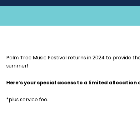
Palm Tree Music Festival returns in 2024 to provide the
summer!
Here’s your special access to a limited allocation 
*plus service fee.