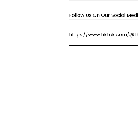
Follow Us On Our Social Med
https://www.tiktok.com/@