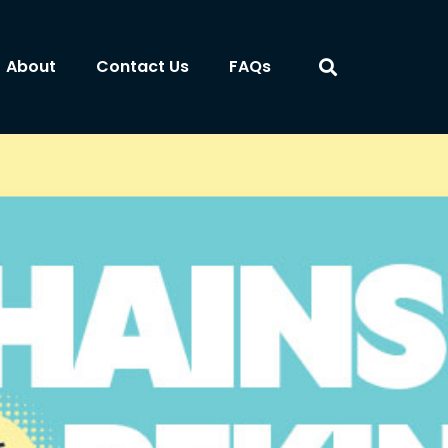
About
Contact Us
FAQs