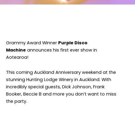
Facebook
Twitter
Instagram
Grammy Award Winner
Purple Disco
Machine
announces his first ever show in
Aotearoa!
This coming Auckland Anniversary weekend at the
stunning Hunting Lodge Winery in Auckland. With
incredibly special guests, Dick Johnson, Frank
Booker, Beccie B and more you don’t want to miss
the party.