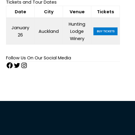
Tickets and Tour Dates
Date
City
Venue
Tickets
Hunting
January
Auckland
Lodge
26
Winery
Follow Us On Our Social Media