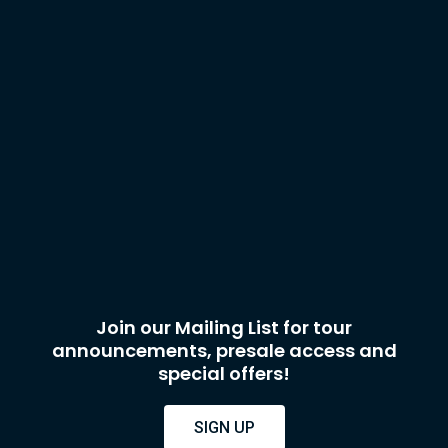
Join our Mailing List for tour
announcements, presale access and
special offers!
SIGN UP