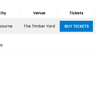
City
Venue
Tickets
bourne
The Timber Yard
ia