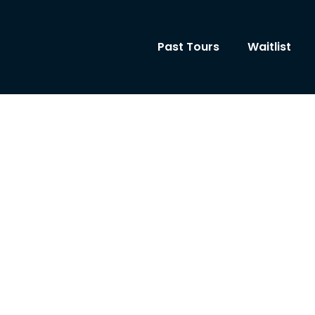
Past Tours
Waitlist