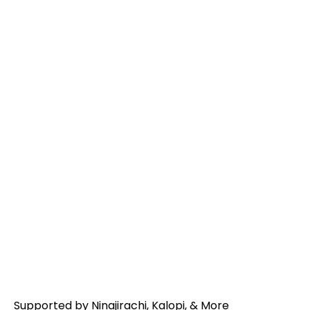
RL GRIME
Supported by Ninajirachi, Kalopi, & More