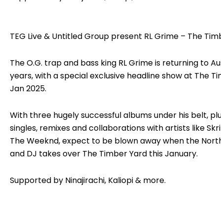
TEG Live & Untitled Group present RL Grime – The Tim
The O.G. trap and bass king RL Grime is returning to Aus
years, with a special exclusive headline show at The T
Jan 2025.
With three hugely successful albums under his belt, plu
singles, remixes and collaborations with artists like Skri
The Weeknd, expect to be blown away when the Nort
and DJ takes over The Timber Yard this January.
Supported by Ninajirachi, Kaliopi & more.