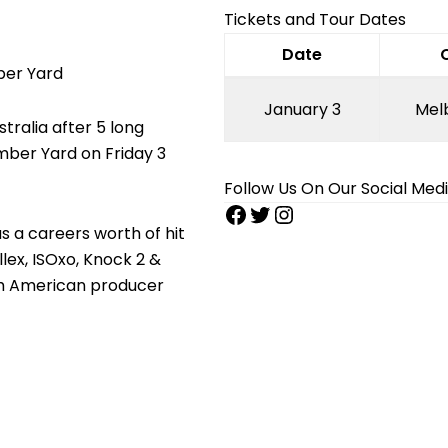
Tickets and Tour Dates
Date
ber Yard
January 3
Mel
tralia after 5 long
imber Yard on Friday 3
Follow Us On Our Social Med
s a careers worth of hit
llex, ISOxo, Knock 2 &
h American producer