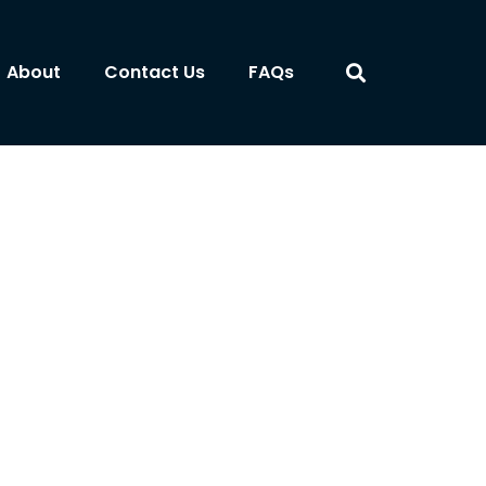
About
Contact Us
FAQs