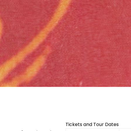
Facebook
Twitter
Instagram
Tickets and Tour Dates