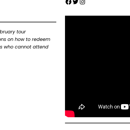
ebruary tour
tions on how to redeem
ders who cannot attend