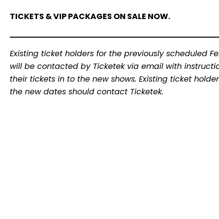
TICKETS & VIP PACKAGES ON SALE NOW.
Existing ticket holders for the previously scheduled F
will be contacted by Ticketek via email with instruc
their tickets in to the new shows. Existing ticket hol
the new dates should contact Ticketek.