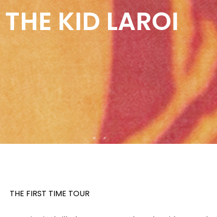
THE KID LAROI
THE FIRST TIME TOUR