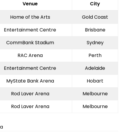
Venue
City
Home of the Arts
Gold Coast
Entertainment Centre
Brisbane
CommBank Stadium
Sydney
RAC Arena
Perth
Entertainment Centre
Adelaide
MyState Bank Arena
Hobart
Rod Laver Arena
Melbourne
Rod Laver Arena
Melbourne
ia