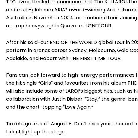
TEG Live is thrilled to announce that The Kid LAROI,
and multi-platinum ARIA® award-winning Australian sens
Australia in November 2024 for a national tour. Joining
are rap heavyweights Quavo and ONEFOUR.
After his sold-out END OF THE WORLD global tour in 202
perform in arenas across Sydney, Melbourne, Gold Coas
Adelaide, and Hobart with THE FIRST TIME TOUR.
Fans can look forward to high-energy performances fe
the hit single “Girls” and favourites from his album THE 
will also include some of LAROI’s biggest hits, such as
collaboration with Justin Bieber, “Stay,” the genre-ben
and the chart-topping “Love Again.”
Tickets go on sale August 8. Don’t miss your chance 
talent light up the stage.