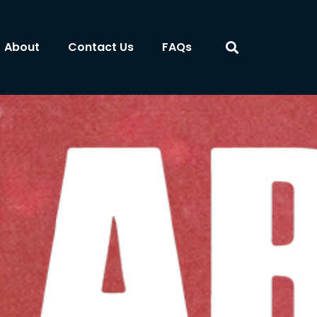
About
Contact Us
FAQs