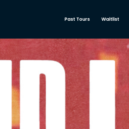
Past Tours
Waitlist