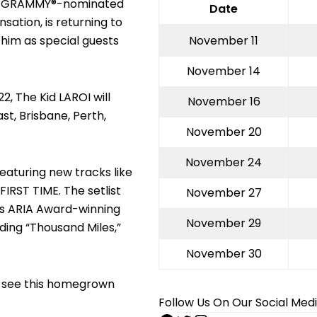
 the GRAMMY®-nominated
Date
ation, is returning to
 him as special guests
November 11
November 14
2, The Kid LAROI will
November 16
t, Brisbane, Perth,
November 20
November 24
aturing new tracks like
FIRST TIME. The setlist
November 27
 his ARIA Award-winning
November 29
ding “Thousand Miles,”
November 30
to see this homegrown
Follow Us On Our Social Med