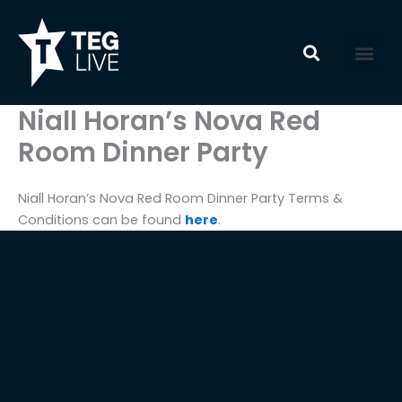
Skip
to
content
Niall Horan’s Nova Red
Room Dinner Party
Niall Horan’s Nova Red Room Dinner Party Terms &
Conditions can be found
here
.