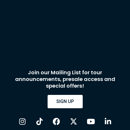
Join our Mailing List for tour
announcements, presale access and
special offers!
SIGN UP
I
T
F
X
Y
L
n
i
a
-
o
i