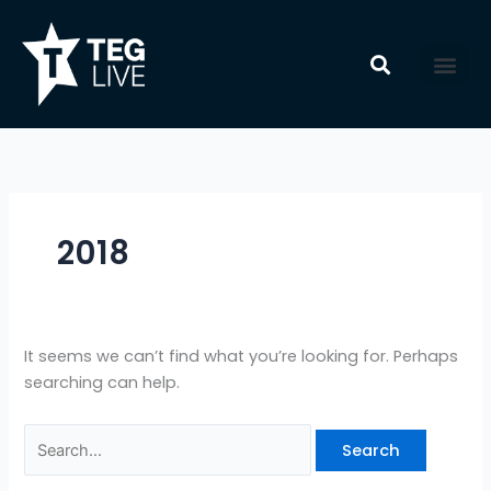
Skip
Search
to
for:
content
2018
It seems we can’t find what you’re looking for. Perhaps
searching can help.