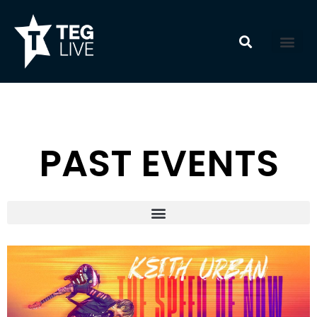
Skip
to
content
PAST EVENTS