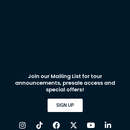
Join our Mailing List for tour
announcements, presale access and
special offers!
SIGN UP
I
T
F
X
Y
L
n
i
a
-
o
i